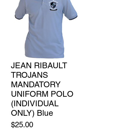
JEAN RIBAULT
TROJANS
MANDATORY
UNIFORM POLO
(INDIVIDUAL
ONLY) Blue
Price
$25.00