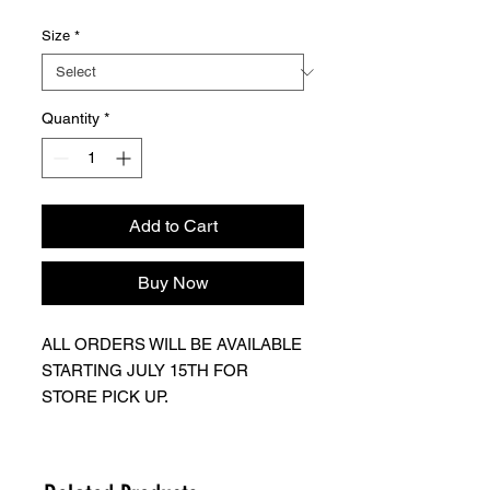
Size
*
Quantity
*
Add to Cart
Buy Now
ALL ORDERS WILL BE AVAILABLE
STARTING JULY 15TH FOR
STORE PICK UP.