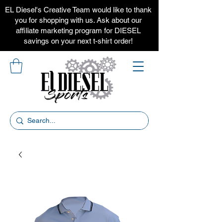
EL Diesel's Creative Team would like to thank
you for shopping with us. Ask about our
affiliate marketing program for DIESEL
savings on your next t-shirt order!