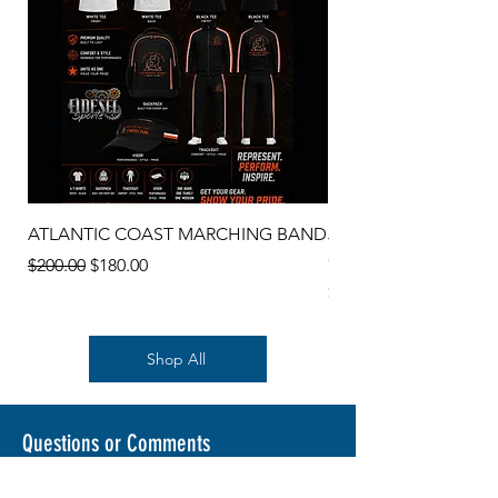
ATLANTIC COAST MARCHING BAND
JEAN RIBAULT COT
CARDIGAN SWEATE
Regular Price
Sale Price
$200.00
$180.00
Price
$45.00
Shop All
Questions or Comments
Send me a message or ask me a question