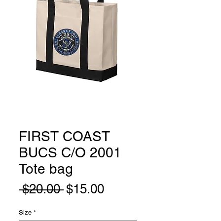
FIRST COAST
BUCS C/O 2001
Tote bag
Regular
Sale
 $20.00 
$15.00
Price
Price
Size
*