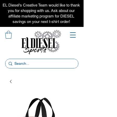
EL Diesel's Creative Team would like to thank
you for shopping with us. Ask about our
affiliate marketing program for DIESEL
savings on your next t-shirt order!