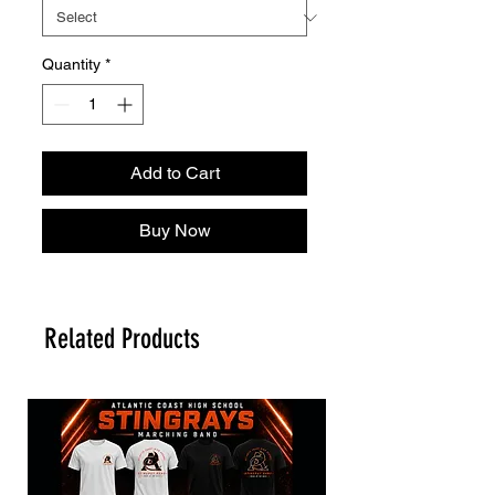
Quantity
*
Add to Cart
Buy Now
Related Products