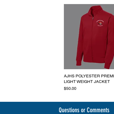
AJHS POLYESTER PREM
Quick View
LIGHT WEIGHT JACKET
Price
$50.00
Questions or Comments