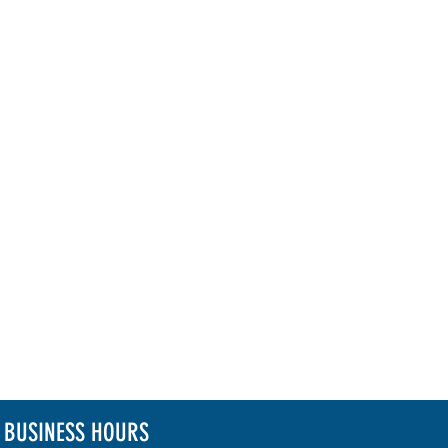
BUSINESS HOURS