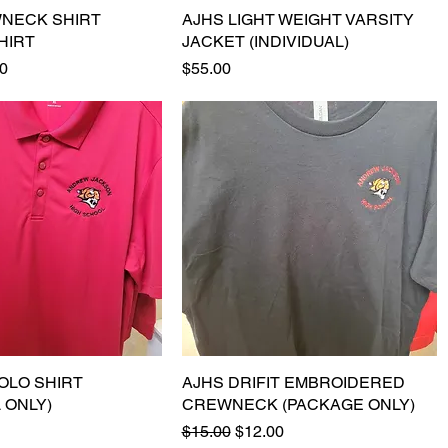
NECK SHIRT
Quick View
AJHS LIGHT WEIGHT VARSITY
Quick View
HIRT
JACKET (INDIVIDUAL)
e
Price
Price
0
$55.00
 POLO SHIRT
Quick View
AJHS DRIFIT EMBROIDERED
Quick View
L ONLY)
CREWNECK (PACKAGE ONLY)
Regular Price
Sale Price
$15.00
$12.00