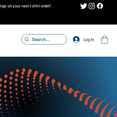
gs on your next t-shirt order!
Log In