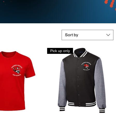
Sort by
Pick up only