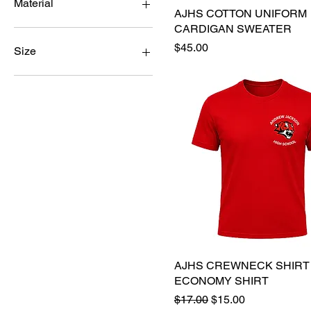
Material
AJHS COTTON UNIFORM
Quick View
CARDIGAN SWEATER
Cotton
Price
$45.00
Drifit
Size
A2XL
A3XL
A4XL
AL
AM
AS
AXL
AXS
YL
YM
YXL
AJHS CREWNECK SHIRT
Quick View
ECONOMY SHIRT
Regular Price
Sale Price
$17.00
$15.00