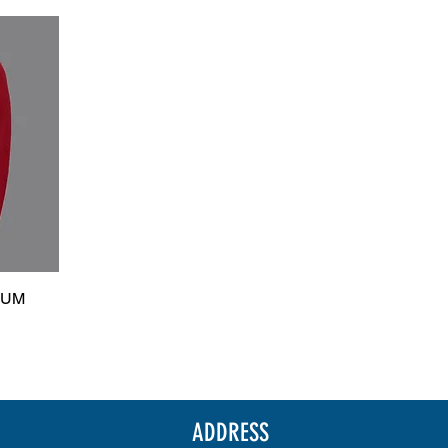
IUM
ADDRESS