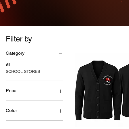
Filter by
Category
All
SCHOOL STORES
Price
$12
$55
Color