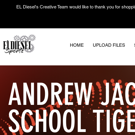
EL Diesel's Creative Team would like to thank you for shoppi
HOME
UPLOAD FILES
ANDREW JAC
SCHOOL TIG