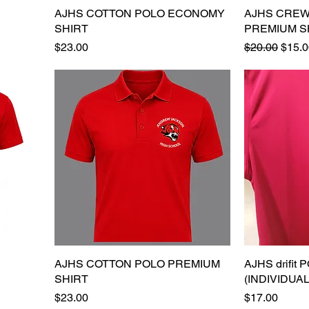
AJHS COTTON POLO ECONOMY
Quick View
AJHS CREW
SHIRT
PREMIUM S
Price
Regular Pric
Sale 
$23.00
$20.00
$15.0
AJHS COTTON POLO PREMIUM
Quick View
AJHS drifit
SHIRT
(INDIVIDUA
Price
Price
$23.00
$17.00