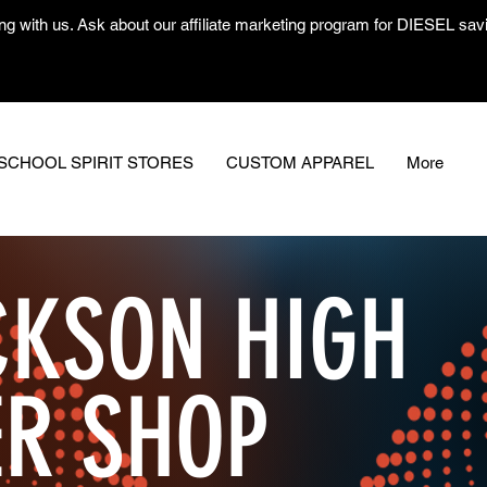
ng with us. Ask about our affiliate marketing program for DIESEL savin
SCHOOL SPIRIT STORES
CUSTOM APPAREL
More
KSON HIGH
ER SHOP