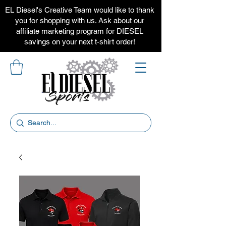
EL Diesel's Creative Team would like to thank
you for shopping with us. Ask about our
affiliate marketing program for DIESEL
savings on your next t-shirt order!