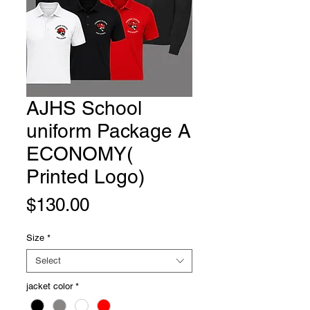
AJHS School
uniform Package A
ECONOMY(
Printed Logo)
Price
$130.00
Size
*
Select
jacket color
*