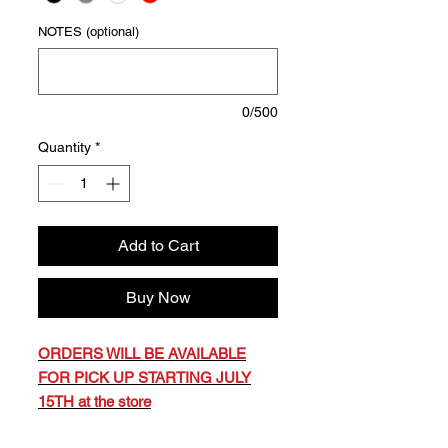
NOTES (optional)
0/500
Quantity
*
Add to Cart
Buy Now
ORDERS WILL BE AVAILABLE
FOR PICK UP STARTING JULY
15TH at the store
YOU WILL RECEIVE EMAIL,