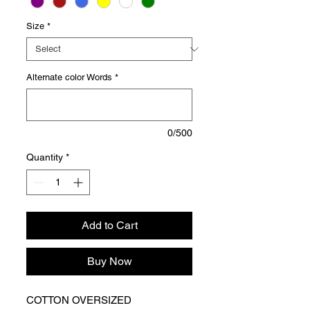
Size
*
Alternate color Words
*
0/500
Quantity
*
Add to Cart
Buy Now
COTTON OVERSIZED