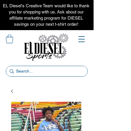
EL Diesel's Creative Team would like to thank
you for shopping with us. Ask about our
affiliate marketing program for DIESEL
savings on your next t-shirt order!