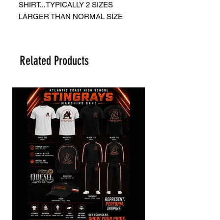
SHIRT...TYPICALLY 2 SIZES
LARGER THAN NORMAL SIZE
Related Products