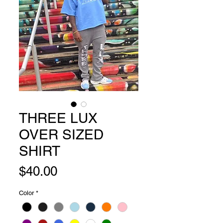
THREE LUX
OVER SIZED
SHIRT
Price
$40.00
Color
*