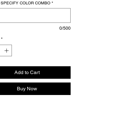
our athletic roots with the Full Zip 3 
 SPECIFY COLOR COMBO
*
lothing Flared Sweat Suit.
0/500
*
Add to Cart
Buy Now