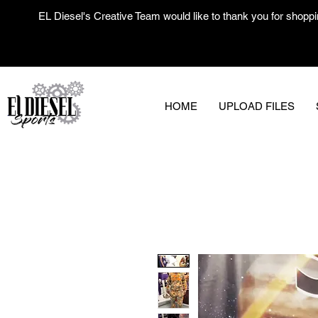
EL Diesel's Creative Team would like to thank you for shoppi
HOME
UPLOAD FILES