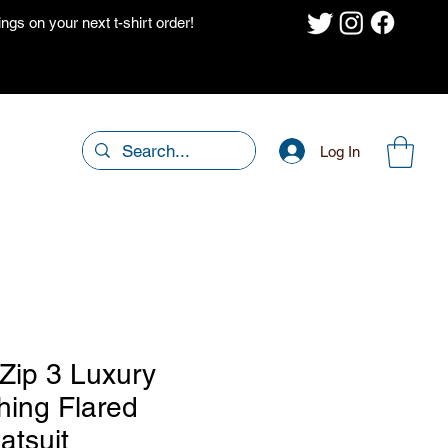
gs on your next t-shirt order!
Log In
 Zip 3 Luxury
hing Flared
atsuit