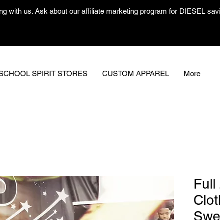
ng with us. Ask about our affiliate marketing program for DIESEL savin
SCHOOL SPIRIT STORES
CUSTOM APPAREL
More
Full
Clot
Swe