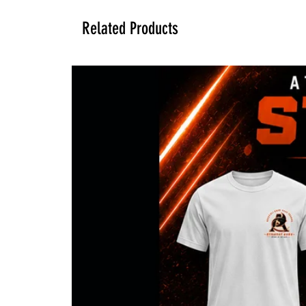
Related Products