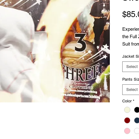
$85.
Experien
the Full
Suit fro
100% cot
Jacket S
distress
sleek 10
Select
boast a 
Pants Si
detail. D
this swe
Select
training
Color
*
Diesel's
Embrace 
appeal,
addition
Elevate 