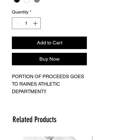
Quantity
*
Add to Cart
Buy Now
PORTION OF PROCEEDS GOES
TO RAINES ATHLETIC
DEPARTMENT!!
KEEP IN MIND GAME IS FRIDAY
11/18 IF YOU CHOSE TO HAVE
SHIPPED YOU MAY NOT
Related Products
RECEIVE BY GAME!
ORDERS WILL BE READY BY
THURSDAY EVENING AFTER