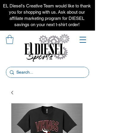
EL Diesel's Creative Team would like to thank
you for shopping with us. Ask about our
affiliate marketing program for DIESEL
savings on your next t-shirt order!