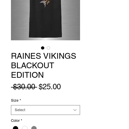
RAINES VIKINGS
BLACKOUT
EDITION
Regular
Sale
 $30.00 
$25.00
Price
Price
Size
*
Select
Color
*